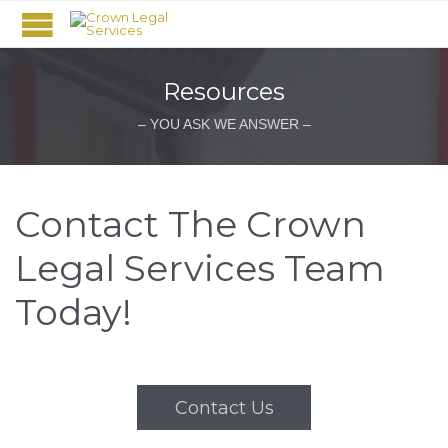
Resources
– YOU ASK WE ANSWER –
Contact The Crown
Legal Services Team
Today!
Contact Us