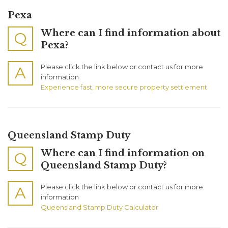
Pexa
Where can I find information about
Q
Pexa?
Please click the link below or contact us for more
A
information
Experience fast, more secure property settlement
Queensland Stamp Duty
Where can I find information on
Q
Queensland Stamp Duty?
Please click the link below or contact us for more
A
information
Queensland Stamp Duty Calculator