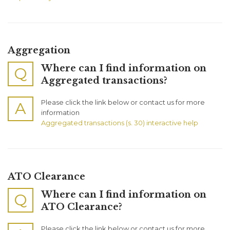
Aggregation
Where can I find information on
Q
Aggregated transactions?
Please click the link below or contact us for more
A
information
Aggregated transactions (s. 30) interactive help
ATO Clearance
Where can I find information on
Q
ATO Clearance?
Please click the link below or contact us for more