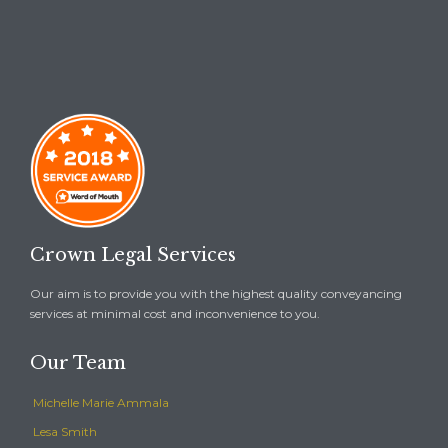
Crown Legal Services
Our aim is to provide you with the highest quality conveyancing
services at minimal cost and inconvenience to you.
Our Team
Michelle Marie Ammala
Lesa Smith