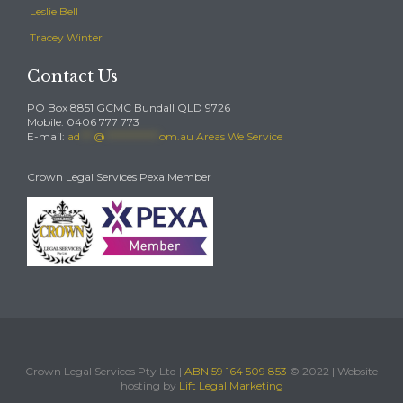
Leslie Bell
Tracey Winter
Contact Us
PO Box 8851 GCMC Bundall QLD 9726
Mobile: 0406 777 773
E-mail:
ad
***
@
************
om.au
Areas We Service
Crown Legal Services Pexa Member
Crown Legal Services Pty Ltd |
ABN 59 164 509 853
© 2022 | Website
hosting by
Lift Legal Marketing