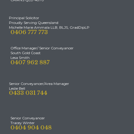
Principal Solicitor
Proudly Serving Queensland
Michelle Marie Ammala LLB, BLJS, GradDipLP
0406 777 773
Office Manager/ Senior Conveyancer
South Gold Coast
Lesa Smith
0407 962 887
Senior Conveyancer/Area Manager
Leslie Bell
0433 031 744
Senior Conveyancer
Tracey Winter
0404 904 048