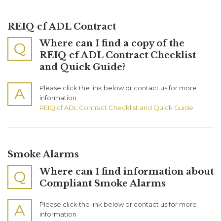
REIQ cf ADL Contract
Where can I find a copy of the
Q
REIQ cf ADL Contract Checklist
and Quick Guide?
Please click the link below or contact us for more
A
information
REIQ cf ADL Contract Checklist and Quick Guide
Smoke Alarms
Where can I find information about
Q
Compliant Smoke Alarms
Please click the link below or contact us for more
A
information