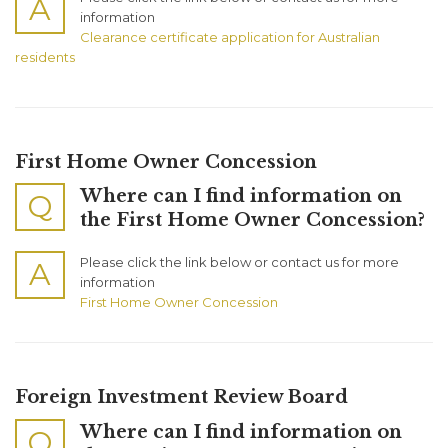
A
information
Clearance certificate application for Australian
residents
First Home Owner Concession
Where can I find information on
Q
the First Home Owner Concession?
Please click the link below or contact us for more
A
information
First Home Owner Concession
Foreign Investment Review Board
Where can I find information on
Q