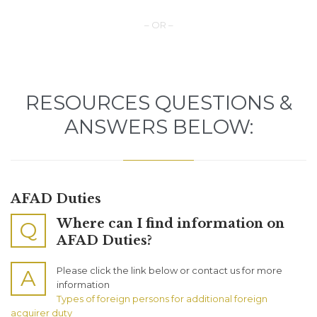
– OR –
RESOURCES QUESTIONS &
ANSWERS BELOW:
AFAD Duties
Where can I find information on
Q
AFAD Duties?
Please click the link below or contact us for more
A
information
Types of foreign persons for additional foreign
acquirer duty