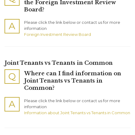
the Foreign Investment Review
Board?
Please click the link below or contact us for more
A
information
Foreign Investment Review Board
Joint Tenants vs Tenants in Common
Where can I find information on
Q
Joint Tenants vs Tenants in
Common?
Please click the link below or contact us for more
A
information
Information about Joint Tenants vs Tenants in Common