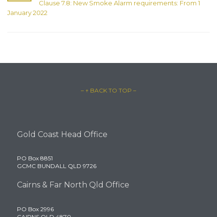
Clause 7.8: New Smoke Alarm requirements: From 1
January 2022
– ↑ BACK TO TOP –
Gold Coast Head Office
PO Box 8851
GCMC BUNDALL QLD 9726
Cairns & Far North Qld Office
PO Box 2996
CAIRNS QLD 4870