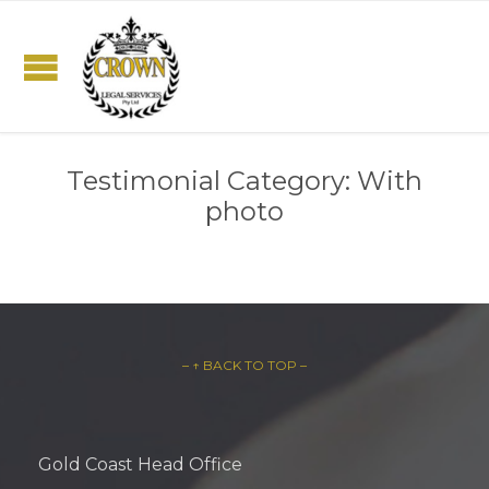
Testimonial Category:
With
photo
– ↑ BACK TO TOP –
Gold Coast Head Office