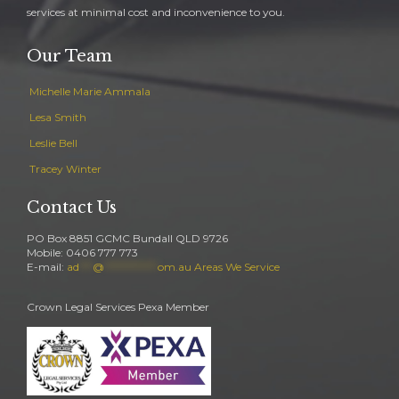
services at minimal cost and inconvenience to you.
Our Team
Michelle Marie Ammala
Lesa Smith
Leslie Bell
Tracey Winter
Contact Us
PO Box 8851 GCMC Bundall QLD 9726
Mobile: 0406 777 773
E-mail:
ad
***
@
************
om.au
Areas We Service
Crown Legal Services Pexa Member