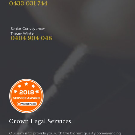
0433 031 744
Senior Conveyancer
Tracey Winter
0404 904 048
Crown Legal Services
Our aim is to provide you with the highest quality conveyancing