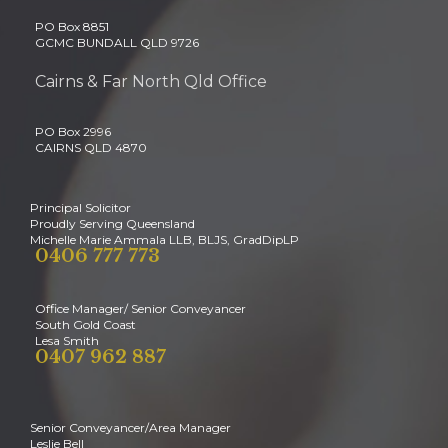
PO Box 8851
GCMC BUNDALL QLD 9726
Cairns & Far North Qld Office
PO Box 2996
CAIRNS QLD 4870
Principal Solicitor
Proudly Serving Queensland
Michelle Marie Ammala LLB, BLJS, GradDipLP
0406 777 773
Office Manager/ Senior Conveyancer
South Gold Coast
Lesa Smith
0407 962 887
Senior Conveyancer/Area Manager
Leslie Bell