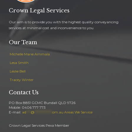
Crown Legal Services
Our aim is to provide you with the highest quality conveyancing
services at minimal cost and inconvenience to you.
Our Team
Michelle Marie Ammala
Lesa Smith
Leslie Bell
Tracey Winter
Contact Us
PO Box 8851 GCMC Bundall QLD 9726
Mobile: 0406 777 773
E-mail:
ad
***
@
************
om.au
Areas We Service
Crown Legal Services Pexa Member