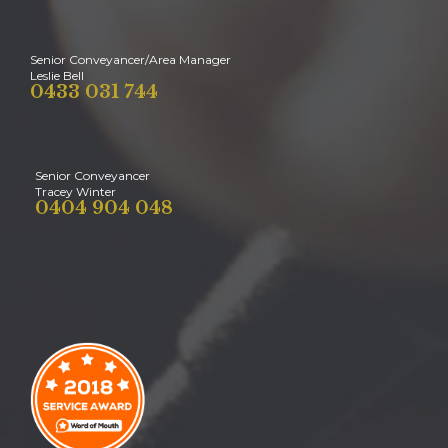
Senior Conveyancer/Area Manager
Leslie Bell
0433 031 744
Senior Conveyancer
Tracey Winter
0404 904 048