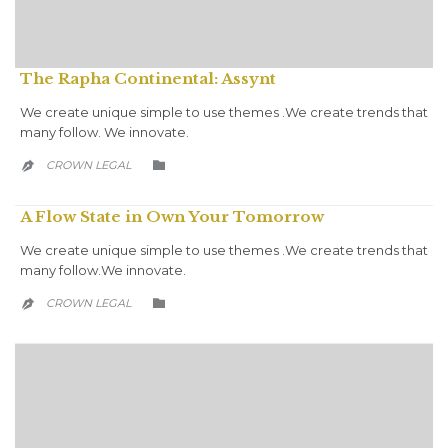
The Rapha Continental: Assynt
We create unique simple to use themes .We create trends that
many follow. We innovate.
CATEGORY
CROWN LEGAL


A Flow State in Own Your Tomorrow
We create unique simple to use themes .We create trends that
many follow.We innovate.
CATEGORY
CROWN LEGAL

