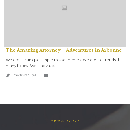
The Amazing Attorney – Adventures in Arbonne
We create unique simple to use themes .We create trends that
many follow. We innovate.
CATEGORY
CROWN LEGAL


– ↑ BACK TO TOP –