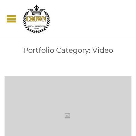
Portfolio Category:
Video