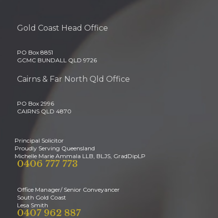
Gold Coast Head Office
PO Box 8851
GCMC BUNDALL QLD 9726
Cairns & Far North Qld Office
PO Box 2996
CAIRNS QLD 4870
Principal Solicitor
Proudly Serving Queensland
Michelle Marie Ammala LLB, BLJS, GradDipLP
0406 777 773
Office Manager/ Senior Conveyancer
South Gold Coast
Lesa Smith
0407 962 887